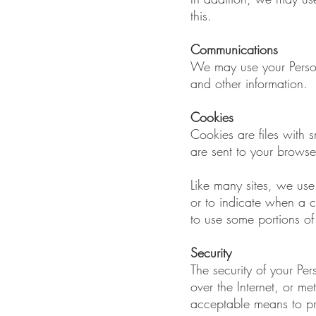
this.
Communications
We may use your Persona
and other information.
Cookies
Cookies are files with
are sent to your browse
Like many sites, we use 
or to indicate when a 
to use some portions of 
Security
The security of your Pe
over the Internet, or m
acceptable means to pro