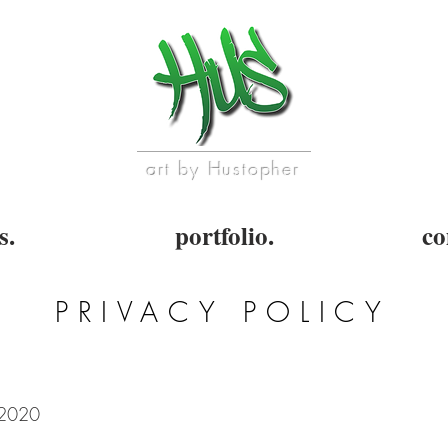
art by Hustopher
s.
portfolio.
co
PRIVACY POLICY
/2020