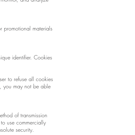
r promotional materials
que identifier. Cookies
er to refuse all cookies
s, you may not be able
method of transmission
e to use commercially
olute security.