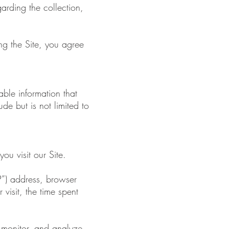
garding the collection,
ng the Site, you agree
able information that
de but is not limited to
ou visit our Site.
P”) address, browser
 visit, the time spent
, monitor, and analyze