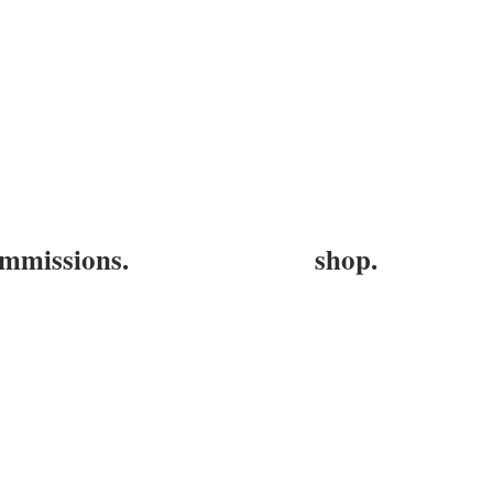
mmissions.
shop.