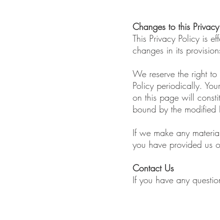
Changes to this Privacy
This Privacy Policy is 
changes in its provision
We reserve the right to
Policy periodically. You
on this page will cons
bound by the modified P
If we make any material
you have provided us o
Contact Us
If you have any questio