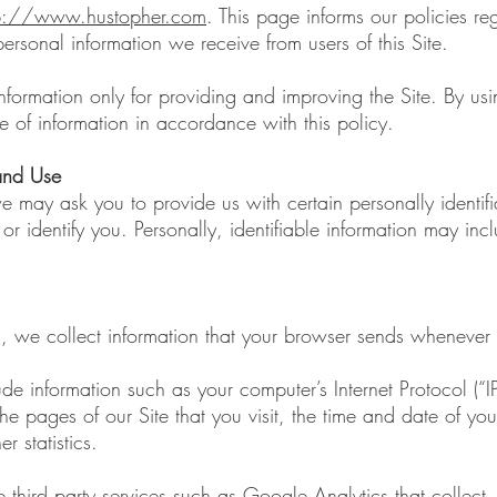
tp://www.hustopher.com
. This page informs our policies re
ersonal information we receive from users of this Site.
formation only for providing and improving the Site. By usi
e of information in accordance with this policy.
 and Use
e may ask you to provide us with certain personally identifi
r identify you. Personally, identifiable information may inclu
s, we collect information that your browser sends whenever y
de information such as your computer’s Internet Protocol (“I
he pages of our Site that you visit, the time and date of your
 statistics.
 third party services such as Google Analytics that collect