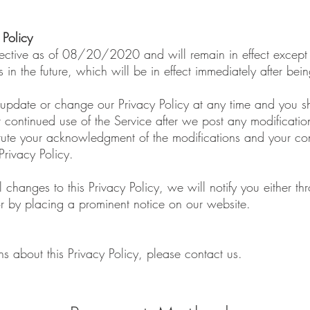
 Policy
effective as of 08/20/2020 and will remain in effect except
s in the future, which will be in effect immediately after be
 update or change our Privacy Policy at any time and you s
r continued use of the Service after we post any modification
titute your acknowledgment of the modifications and your c
rivacy Policy.
 changes to this Privacy Policy, we will notify you either t
r by placing a prominent notice on our website.
ns about this Privacy Policy, please contact us.