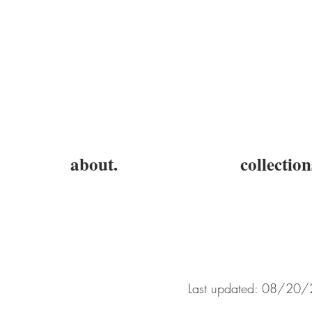
about.
collection
Last updated: 08/20