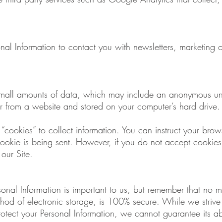
l Information to contact you with newsletters, marketing o
 small amounts of data, which may include an anonymous uni
r from a website and stored on your computer’s hard drive.
“cookies” to collect information. You can instruct your brows
cookie is being sent. However, if you do not accept cookie
our Site.
rsonal Information is important to us, but remember that no 
ethod of electronic storage, is 100% secure. While we striv
tect your Personal Information, we cannot guarantee its abs