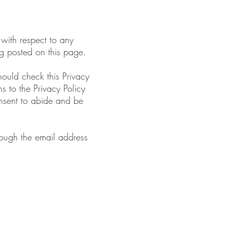
 with respect to any
ing posted on this page.
hould check this Privacy
s to the Privacy Policy
onsent to abide and be
hrough the email address