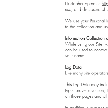
Hustopher operates
ht
use, and disclosure of p
We use your Personal In
to the collection and us
Information Collection
While using our Site, w
can be used to contact o
your name.
Log Data
Like many site operator
This Log Data may inclu
type, browser version, t
on those pages and other
In addition, we may use