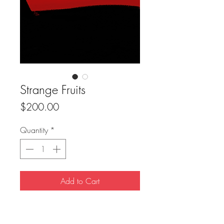
Strange Fruits
Price
$200.00
Quantity
*
Add to Cart
Buy Now