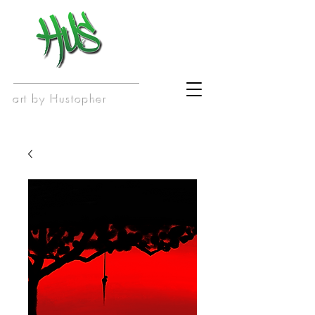
art by Hustopher