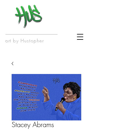
art by Hustopher
Stacey Abrams